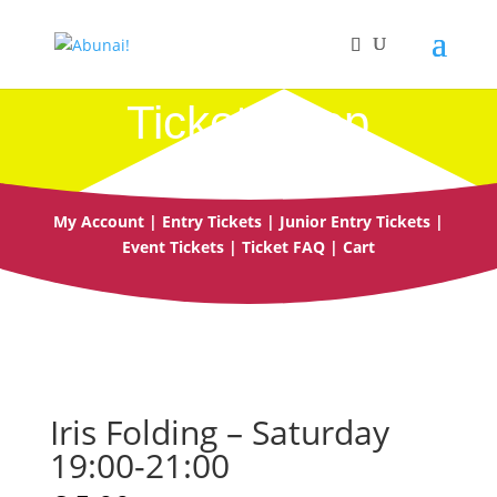
Ticket Shop
My Account
|
Entry Tickets
|
Junior Entry Tickets
|
Event Tickets
|
Ticket FAQ
|
Cart
Iris Folding – Saturday
19:00-21:00