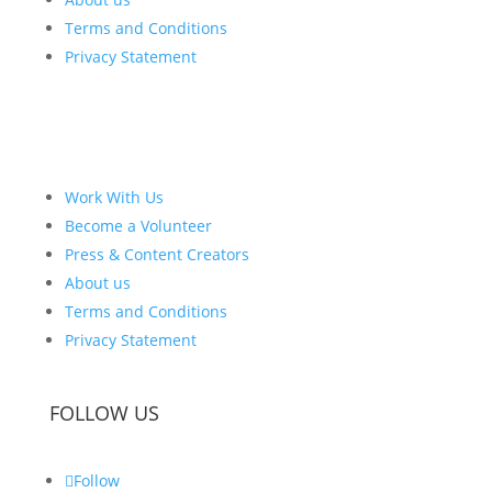
Terms and Conditions
Privacy Statement
Work With Us
Become a Volunteer
Press & Content Creators
About us
Terms and Conditions
Privacy Statement
FOLLOW US
Follow