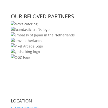
OUR BELOVED PARTNERS
LOCATION