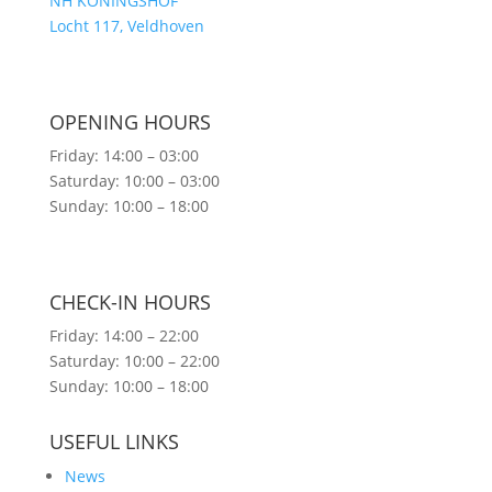
NH KONINGSHOF
Locht 117, Veldhoven
OPENING HOURS
Friday: 14:00 – 03:00
Saturday: 10:00 – 03:00
Sunday: 10:00 – 18:00
CHECK-IN HOURS
Friday: 14:00 – 22:00
Saturday: 10:00 – 22:00
Sunday: 10:00 – 18:00
USEFUL LINKS
News