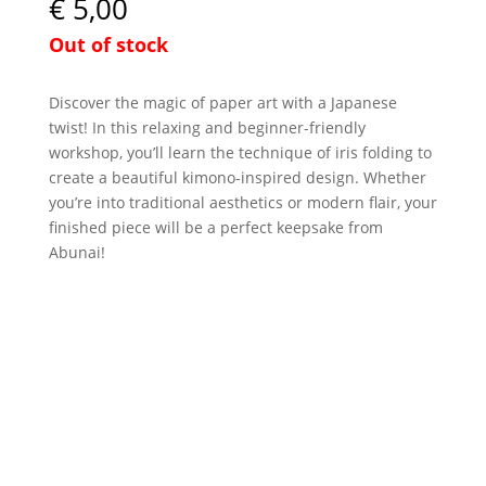
€
5,00
Out of stock
Discover the magic of paper art with a Japanese
twist! In this relaxing and beginner-friendly
workshop, you’ll learn the technique of iris folding to
create a beautiful kimono-inspired design. Whether
you’re into traditional aesthetics or modern flair, your
finished piece will be a perfect keepsake from
Abunai!