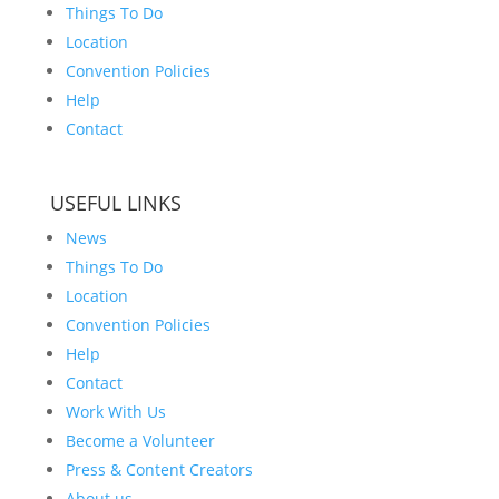
Things To Do
Location
Convention Policies
Help
Contact
USEFUL LINKS
News
Things To Do
Location
Convention Policies
Help
Contact
Work With Us
Become a Volunteer
Press & Content Creators
About us