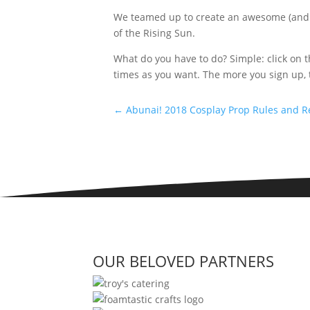
We teamed up to create an awesome (and del
of the Rising Sun.
What do you have to do? Simple: click on t
times as you want. The more you sign up, 
←
Abunai! 2018 Cosplay Prop Rules and R
OUR BELOVED PARTNERS