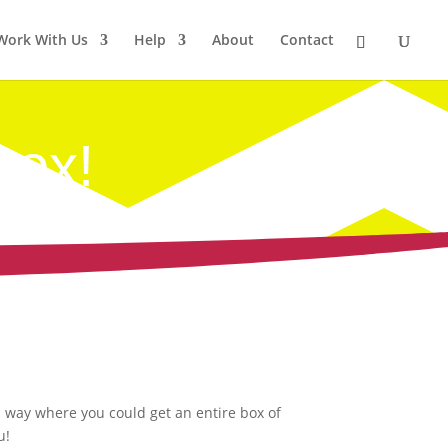
Work With Us
Help
About
Contact
Box!
a way where you could get an entire box of
u!