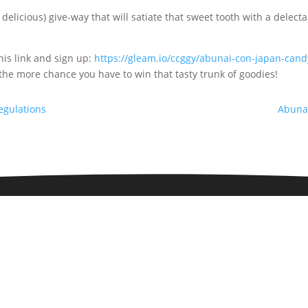
icious) give-way that will satiate that sweet tooth with a delecta
his link and sign up:
https://gleam.io/ccggy/abunai-con-japan-can
the more chance you have to win that tasty trunk of goodies!
egulations
Abuna