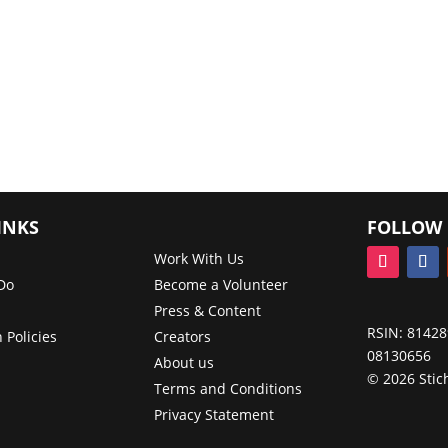
INKS
FOLLOW 
Work With Us
Do
Become a Volunteer
Press & Content
RSIN: 81428
 Policies
Creators
08130656
About us
© 2026 Stic
Terms and Conditions
Privacy Statement