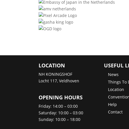
LOCATION
USEFUL L
NH KONINGSHOF
News
Locht 117, Veldhoven
Things To 
Location
OPENING HOURS
Convention
Help
Friday: 14:00 – 03:00
Contact
Saturday: 10:00 – 03:00
Sunday: 10:00 – 18:00