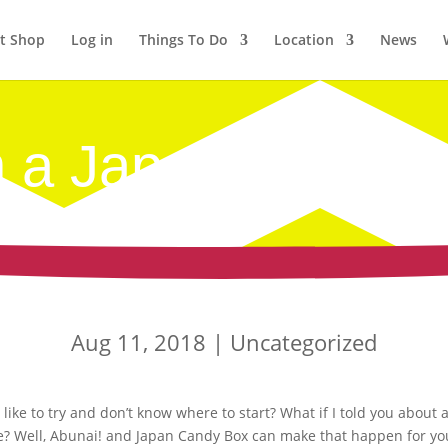
et Shop
Log in
Things To Do
Location
News
 a Japan Candy 
Aug 11, 2018
|
Uncategorized
ike to try and don’t know where to start? What if I told you about 
ee? Well, Abunai! and Japan Candy Box can make that happen for yo