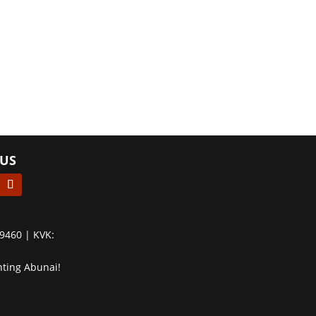
US
9460 | KVK:
hting Abunai!