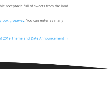
ble receptacle full of sweets from the land
dy-box-giveaway
. You can enter as many
i! 2019 Theme and Date Announcement
→