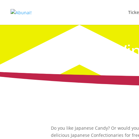
Tick
Win
Do you like Japanese Candy? Or would you l
delicious Japanese Confectionaries for fr